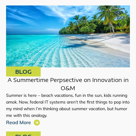
BLOG
A Summertime Perpsective on Innovation in
O&M
Summer is here – beach vacations, fun in the sun, kids running
amok. Now, federal IT systems aren’t the first things to pop into
my mind when I’m thinking about summer vacation, but humor
me with this analogy.
Read More