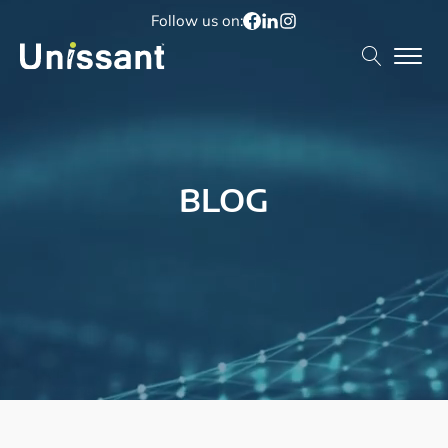
Follow us on:
BLOG