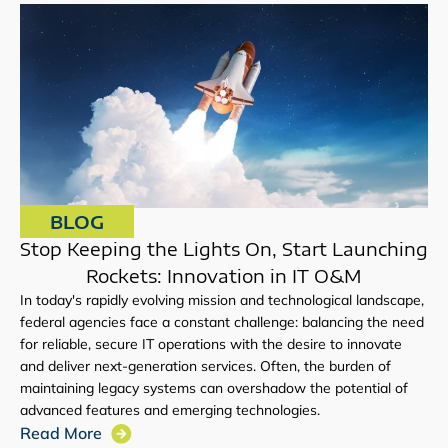
BLOG
Stop Keeping the Lights On, Start Launching
Rockets: Innovation in IT O&M
In today's rapidly evolving mission and technological landscape,
federal agencies face a constant challenge: balancing the need
for reliable, secure IT operations with the desire to innovate
and deliver next-generation services. Often, the burden of
maintaining legacy systems can overshadow the potential of
advanced features and emerging technologies.
Read More