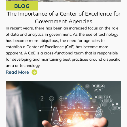
BLOG
The Importance of a Center of Excellence for
Government Agencies
In recent years, there has been an increased focus on the role
of data and analytics in government. As the use of technology
has become more ubiquitous, the need for agencies to
establish a Center of Excellence (CoE) has become more
apparent. A CoE is a cross-functional team that is responsible
for developing and maintaining best practices around a specific
area or technology.
Read More