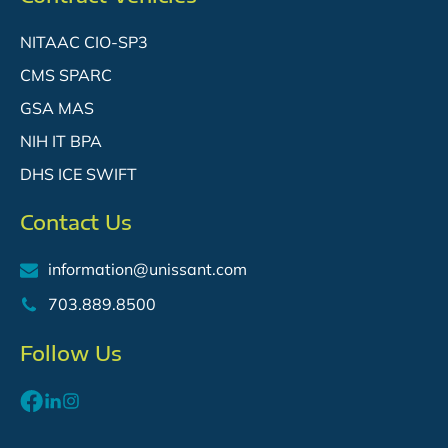
NITAAC CIO-SP3
CMS SPARC
GSA MAS
NIH IT BPA
DHS ICE SWIFT
Contact Us
information@unissant.com
703.889.8500
SM
Follow Us
SM
SM