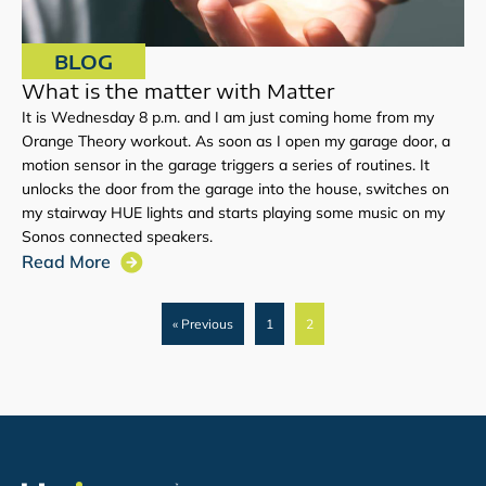
BLOG
What is the matter with Matter
It is Wednesday 8 p.m. and I am just coming home from my
Orange Theory workout. As soon as I open my garage door, a
motion sensor in the garage triggers a series of routines. It
unlocks the door from the garage into the house, switches on
my stairway HUE lights and starts playing some music on my
Sonos connected speakers.
Read More
« Previous
1
2