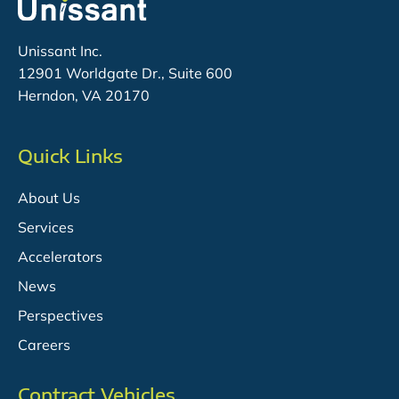
Unissant Inc.
12901 Worldgate Dr., Suite 600
Herndon, VA 20170
Quick Links
About Us
Services
Accelerators
News
Perspectives
Careers
Contract Vehicles