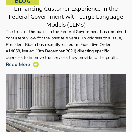
BLOG
Enhancing Customer Experience in the
Federal Government with Large Language
Models (LLMs)
The trust of the public in the Federal Government has remained
consistently low for the past few years. To address this issue,
President Biden has recently issued an Executive Order
#14058, issued 13th December 2021) directing specific
agencies to improve the services they provide to the public.
Read More