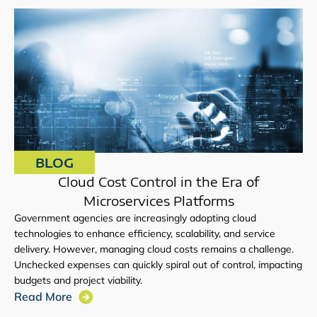
BLOG
Cloud Cost Control in the Era of
Microservices Platforms
Government agencies are increasingly adopting cloud
technologies to enhance efficiency, scalability, and service
delivery. However, managing cloud costs remains a challenge.
Unchecked expenses can quickly spiral out of control, impacting
budgets and project viability.
Read More